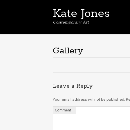
Kate Jones
Contemporary Art
Gallery
Leave a Reply
Your email address will not be published.
Re
Comment