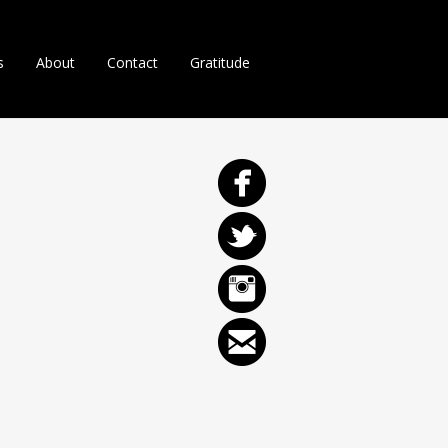
s
About
Contact
Gratitude