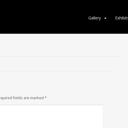
Gallery
Exhibit
quired fields are marked
*