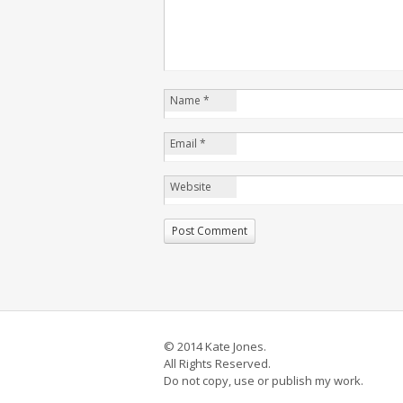
Name
*
Email
*
Website
© 2014 Kate Jones.
All Rights Reserved.
Do not copy, use or publish my work.